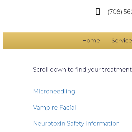
(708) 5
Home
Service
Scroll down to find your treatment(
Microneedling
Vampire Facial
Neurotoxin Safety Information