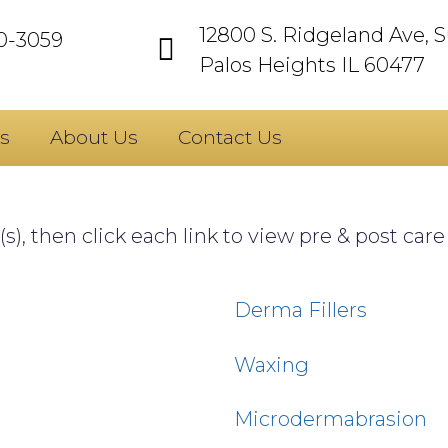
12800 S. Ridgeland Ave, S
60-3059
Palos Heights IL 60477
s
About Us
Contact Us
s), then click each link to view pre & post car
Derma Fillers
Waxing
Microdermabrasion