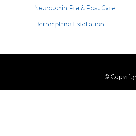
Neurotoxin Pre & Post Care
Dermaplane Exfoliation
© Copyrigh