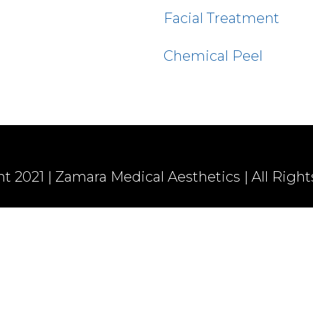
Facial Treatment
Chemical Peel
t 2021 | Zamara Medical Aesthetics | All Righ