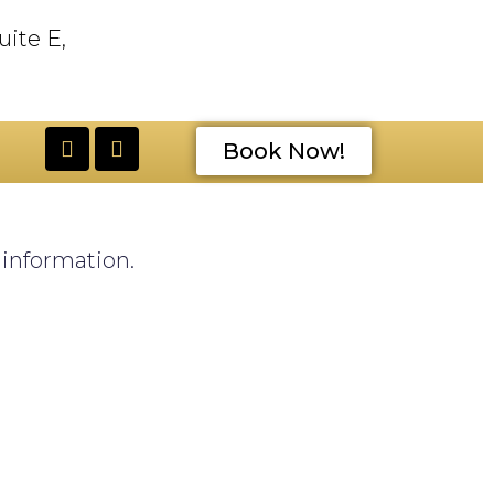
uite E,
Book Now!
e information.