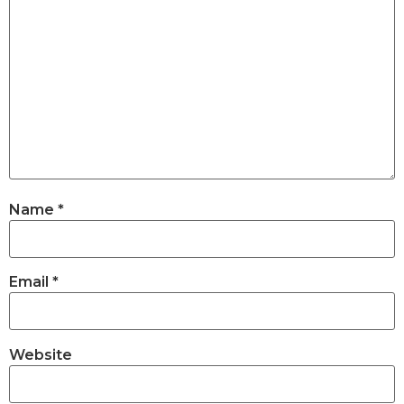
Name
*
Email
*
Website