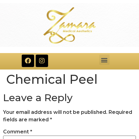
Chemical Peel​
Leave a Reply
Your email address will not be published.
Required
fields are marked
*
Comment
*