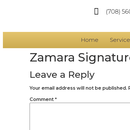
(708) 5
Home
Service
Zamara Signature
Leave a Reply
Your email address will not be published.
Comment
*