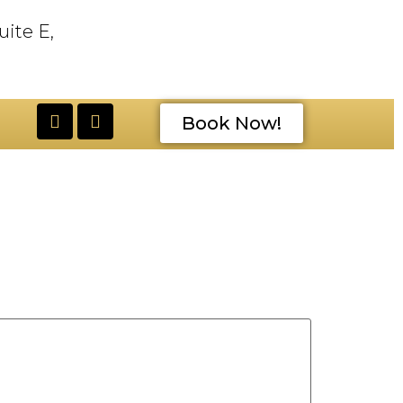
uite E,
Book Now!