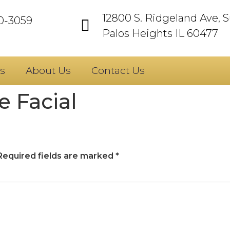
12800 S. Ridgeland Ave, S
60-3059
Palos Heights IL 60477
s
About Us
Contact Us
 Facial
Required fields are marked
*