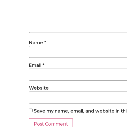
Name
*
Email
*
Website
Save my name, email, and website in th