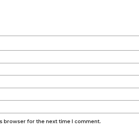
is browser for the next time I comment.